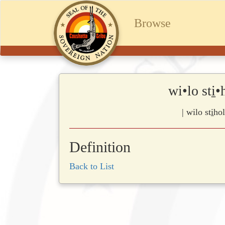
Browse
wi•lo sti
| wilo sti̱h
Definition
Back to List