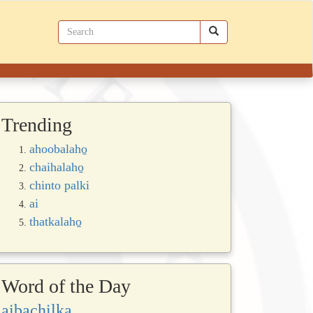
Trending
ahoobalaho̱
chaihalaho̱
chinto palki
ai
thatkalaho̱
Word of the Day
aibachilka