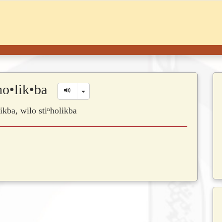
̱•ho•lik•ba
Toggle Dropdown
olikba, wilo stiⁿholikba