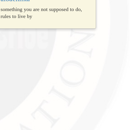
something you are not supposed to do,
rules to live by