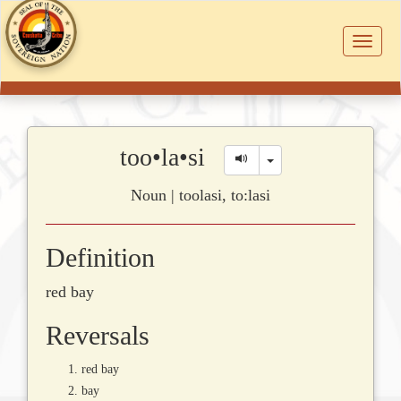
Toggle
navigat
too•la•si
Toggle Dropdown
Noun | toolasi, to:lasi
Definition
red bay
Reversals
red bay
bay