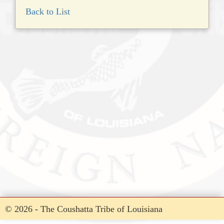
Back to List
© 2026 - The Coushatta Tribe of Louisiana